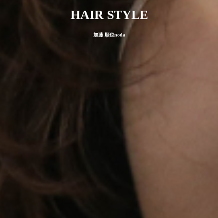
HAIR STYLE
加藤 順也noda