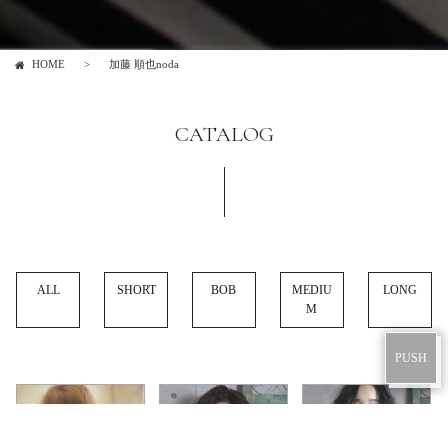
HOME
加藤 順也noda
CATALOG
©LUXU GROUP Co.
ALL
SHORT
BOB
MEDIU
LONG
M